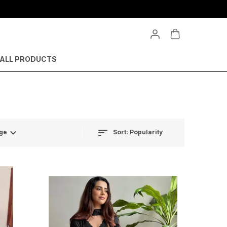
ALL PRODUCTS
Sort:
Popularity
ge