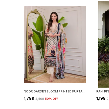
NOOR GARDEN BLOOM PRINTED KURTA SET
₹1,799
₹1,199
₹3,598
50
% OFF
₹