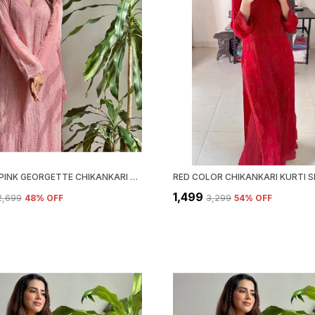
PASTEL PINK GEORGETTE CHIKANKARI EMBROIDERY KURTA WITH PANT & DUPATTA | FOR WOMEN
₹1,499
₹2,699
48
% OFF
₹3,299
54
% OFF