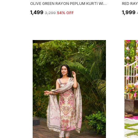
OLIVE GREEN RAYON PEPLUM KURTI WITH PALAZZO & DUPATTA SET FOR WOMEN
₹1,499
₹1,999
₹3,299
54
% OFF