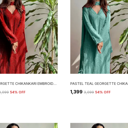
RED GEORGETTE CHIKANKARI EMBROIDERY KURTA WITH PANT & DUPATTA | FOR WOMEN
₹1,399
₹3,099
54
% OFF
₹3,099
54
% OFF