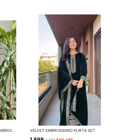
GRAY GEORGETTE CHIKANKARI EMBROIDERY KURTA WITH PANT & DUPATTA | FOR WOMEN
VELVET EMBROIDERED KURTA SET
₹1,899
₹4,199
54
% OFF