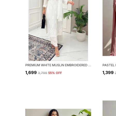
PREMIUM WHITE MUSLIN EMBROIDERED KURTI SET WITH PALAZZO & DUPATTA
₹1,699
₹1,399
₹3,799
55
% OFF