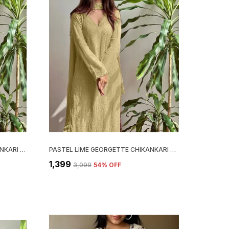
PASTEL TEAL GEORGETTE CHIKANKARI EMBROIDERY KURTA WITH PANT & DUPATTA | FOR WOMEN
PASTEL LIME GEORGETTE CHIKANKARI EMBROIDERY KURTA WITH PANT & DUPATTA | FOR WOMEN
₹1,399
₹3,099
54
% OFF