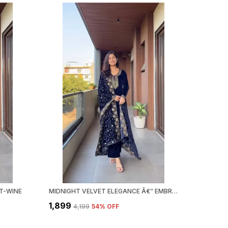
T-WINE
MIDNIGHT VELVET ELEGANCE Â€“ EMBROIDERED KURTA SET
₹1,899
₹4,199
54
% OFF