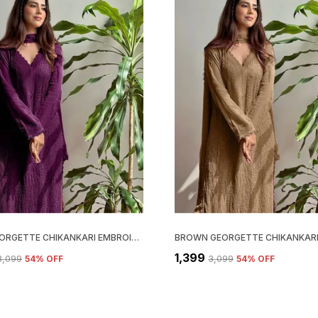
WINE GEORGETTE CHIKANKARI EMBROIDERY KURTA WITH PANT & DUPATTA | FOR WOMEN
₹1,399
₹3,099
54
% OFF
₹3,099
54
% OFF