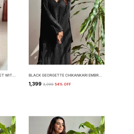
RED COLOR CHIKANKARI KURTI SET WITH DUPATTA
BLACK GEORGETTE CHIKANKARI EMBROIDERY KURTA WITH PANT & DUPATTA | FOR WOMEN
₹1,399
₹3,099
54
% OFF