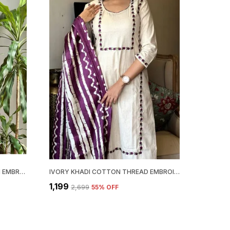
BROWN GEORGETTE CHIKANKARI EMBROIDERY KURTA WITH PANT & DUPATTA | FOR WOMEN
IVORY KHADI COTTON THREAD EMBROIDERED KURTA WITH PANT & DUPATTA | FOR WOMEN
₹1,199
₹2,699
55
% OFF