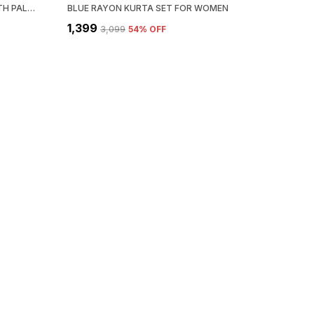
IVORY RAYON PEPLUM KURTI WITH PALAZZO & DUPATTA SET FOR WOMEN
BLUE RAYON KURTA SET FOR WOMEN
₹1,399
₹3,099
54
% OFF