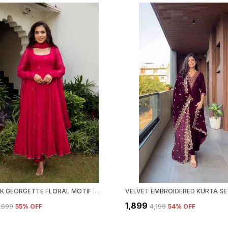
RANI PINK GEORGETTE FLORAL MOTIF THREAD WORK KURTA WITH PANT & DUPATTA | FOR WOMEN
VELVET EMBROIDERED KURTA SE
₹1,899
2,699
55
% OFF
₹4,199
54
% OFF