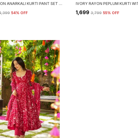
RED RAYON ANARKALI KURTI PANT SET WITH DUPATTA FOR WOMEN
₹1,699
₹4,399
54
% OFF
₹3,799
55
% OFF