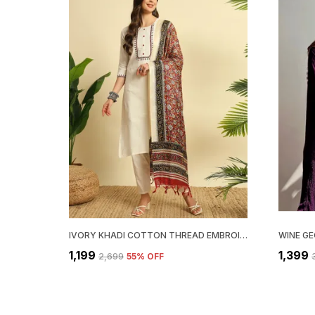
IVORY KHADI COTTON THREAD EMBROIDERED KURTA WITH PANT & DUPATTA | FOR WOMEN
₹1,199
₹1,399
₹2,699
55
% OFF