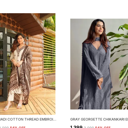
BEIGE KHADI COTTON THREAD EMBROIDERED KURTA WITH PANT & DUPATTA | FOR WOMEN
₹1,399
₹3,099
54
% OFF
₹3,099
54
% OFF