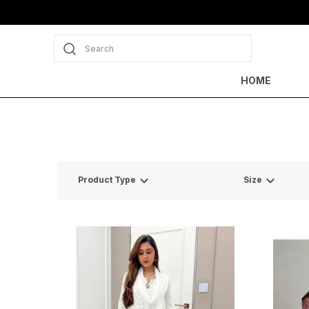
Search
HOME
Product Type
Size