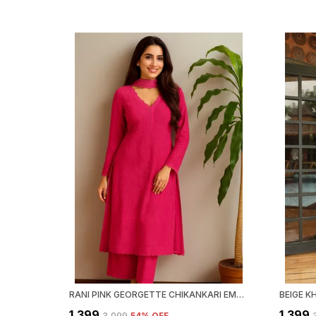
RANI PINK GEORGETTE CHIKANKARI EMBROIDERY KURTA WITH PANT & DUPATTA | FOR WOMEN
₹1,399
₹1,399
₹3,099
54
% OFF