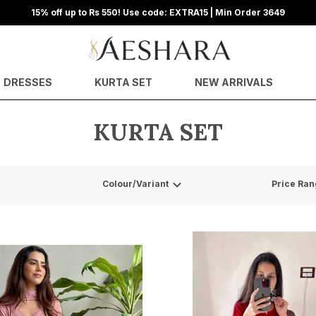
15% off up to Rs 550! Use code: EXTRA15 | Min Order 3649
DRESSES
KURTA SET
NEW ARRIVALS
KURTA SET
Colour/Variant
Price Ran