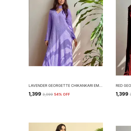
LAVENDER GEORGETTE CHIKANKARI EMBROIDERY KURTA WITH PANT & DUPATTA | FOR WOMEN
₹1,399
₹1,399
₹3,099
54
% OFF