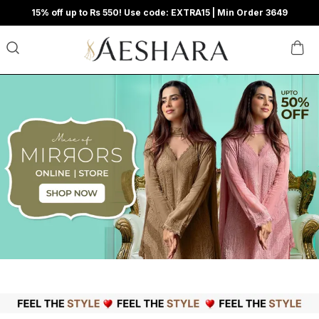
15% off up to Rs 550! Use code: EXTRA15 | Min Order 3649