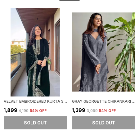
VELVET EMBROIDERED KURTA SET
GRAY GEORGETTE CHIKANKARI EMBROIDERY KURTA WITH PANT & DUPATTA | FOR WOMEN
₹1,899
₹1,399
₹4,199
54
% OFF
₹3,099
54
% OFF
SOLD OUT
SOLD OUT