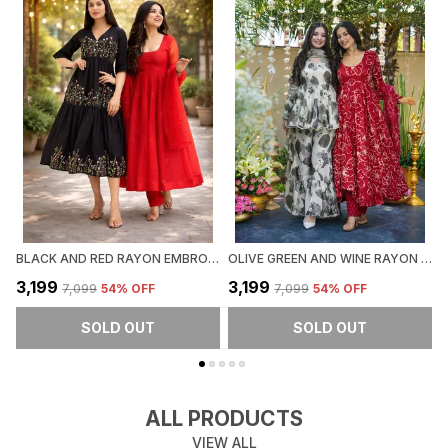
BLACK AND RED RAYON EMBROIDERED MIDI DRESS & ANARKALI SET FOR WOMEN (PACK OF 2)
OLIVE GREEN AND WINE RAYON PEPLUM KURTI WITH PALAZZO & DUPATTA SET FOR WOMEN (PACK OF 2)
₹3,199
₹3,199
₹
₹7,099
54
% OFF
₹7,099
54
% OFF
SOLD OUT
SOLD OUT
ALL PRODUCTS
VIEW ALL