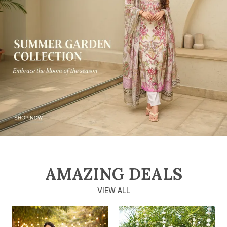
AMAZING DEALS
VIEW ALL