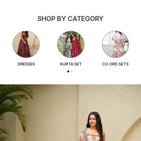
SHOP BY CATEGORY
DRESSES
KURTA SET
CO ORD SETS