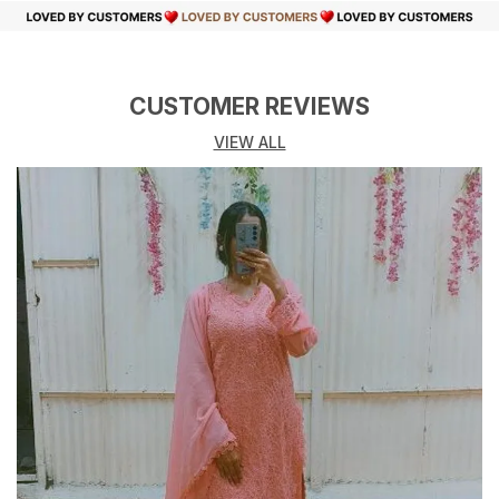
CUSTOMER REVIEWS
VIEW ALL