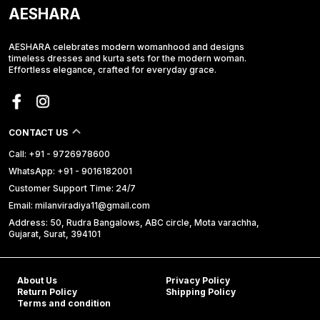
AESHARA
AESHARA celebrates modern womanhood and designs
timeless dresses and kurta sets for the modern woman.
Effortless elegance, crafted for everyday grace.
CONTACT US
Call: +91 - 9726978600
WhatsApp: +91 - 9016182001
Customer Support Time: 24/7
Email: milanviradiya11@gmail.com
Address: 50, Rudra Bangalows, ABC circle, Mota varachha,
Gujarat, Surat, 394101
About Us
Privacy Policy
Return Policy
Shipping Policy
Terms and condition