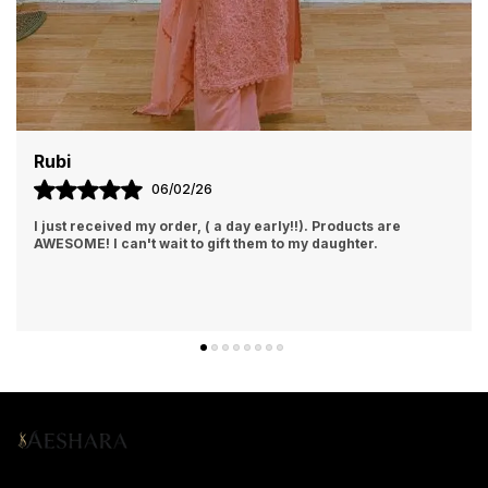
Rajalaxmi
6
07/02/26
( a day early!!). Products are
I Am Always Impressed With 
 gift them to my daughter.
Getting. Quick Responses Fr
Accommodating My Needs A
Encourag
..
know more